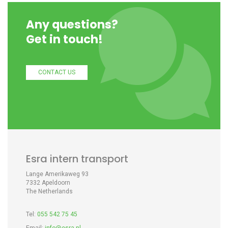
Any questions?
Get in touch!
CONTACT US
Esra intern transport
Lange Amerikaweg 93
7332 Apeldoorn
The Netherlands
Tel:
055 542 75 45