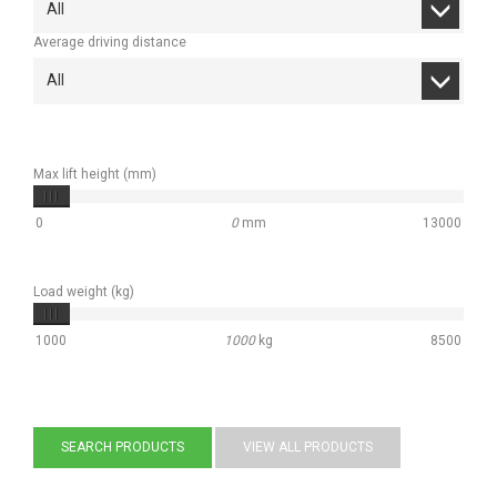
All
Average driving distance
All
Max lift height (mm)
0
0
mm
13000
Load weight (kg)
1000
1000
kg
8500
SEARCH PRODUCTS
VIEW ALL PRODUCTS