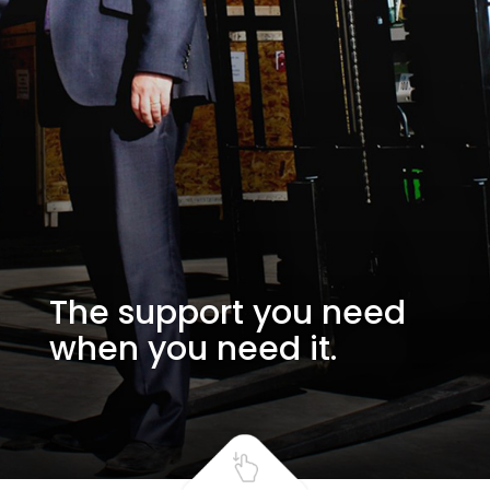
The support you need
when you need it.