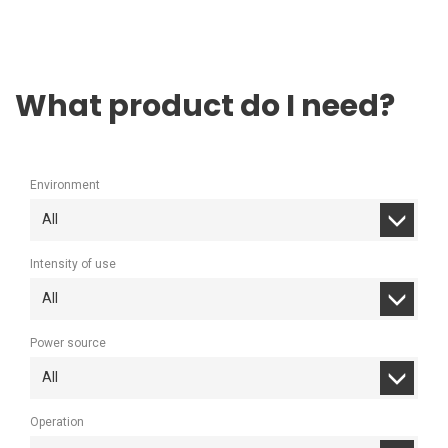
What product do I need?
Environment
All
Intensity of use
All
Power source
All
Operation