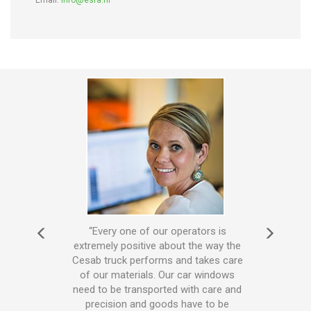
Email:
info@esra.nl
s mean
“Every one of our operators is
“T
very
extremely positive about the way the
truc
m for
Cesab truck performs and takes care
and
dge of
of our materials. Our car windows
has 
and
need to be transported with care and
to ou
 Cesab
precision and goods have to be
drive