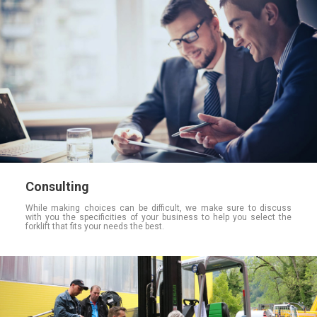
Consulting
While making choices can be difficult, we make sure to discuss
with you the specificities of your business to help you select the
forklift that fits your needs the best.