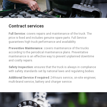
Contract services
Full Service:
covers repairs and maintenance of the truck. The
price is fixed and includes genuine spare parts. Full Service
guarantees high truck performance and availability.
Preventive Maintenance:
covers maintenance of the trucks
according to the periodical maintenance plans. Preventative
maintenance is an effective way to prevent unplanned downtime
and costly repairs.
Safety Inspection:
ensures that the truck is always in compliance
with safety standards set by national laws and regulating bodies.
Additional Service if required:
24-hours service, on-site engineer,
multi-brand service, battery and charger service.