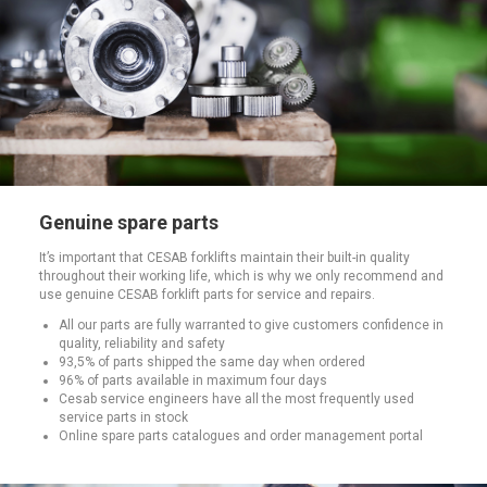
Genuine spare parts
It’s important that CESAB forklifts maintain their built-in quality
throughout their working life, which is why we only recommend and
use genuine CESAB forklift parts for service and repairs.
All our parts are fully warranted to give customers confidence in
quality, reliability and safety
93,5% of parts shipped the same day when ordered
96% of parts available in maximum four days
Cesab service engineers have all the most frequently used
service parts in stock
Online spare parts catalogues and order management portal