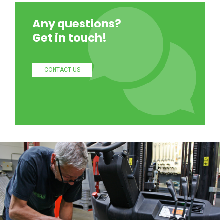
Any questions?
Get in touch!
CONTACT US