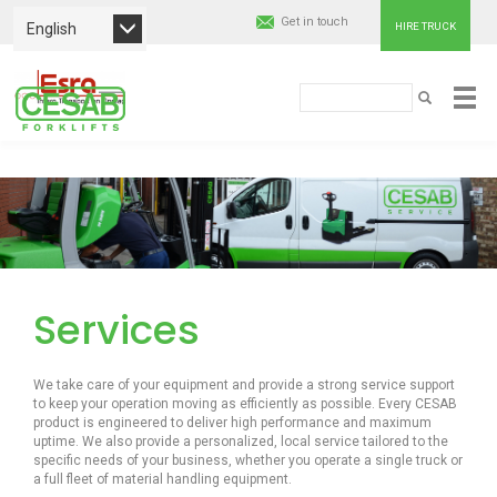
Get in touch
English
HIRE TRUCK
Cesab
Search
SEARCH
Material
Skip
Handling
to
main
Europe
content
Services
We take care of your equipment and provide a strong service support
to keep your operation moving as efficiently as possible. Every CESAB
product is engineered to deliver high performance and maximum
uptime. We also provide a personalized, local service tailored to the
specific needs of your business, whether you operate a single truck or
a full fleet of material handling equipment.