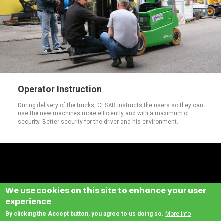
Operator Instruction
During delivery of the trucks, CESAB instructs the users so they can
use the new machines more efficiently and with a maximum of
security. Better security for the driver and his environment.
We use cookies on this site to enhance your user
experience
By clicking the Accept button, you agree to us doing so.
More info