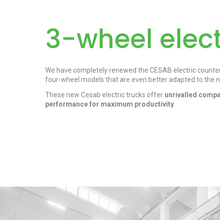
3-wheel elect
We have completely renewed the CESAB electric counterb
four-wheel models that are even better adapted to the n
These new Cesab electric trucks offer
unrivalled compa
performance for maximum productivity
.