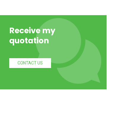
Receive my
quotation
CONTACT US