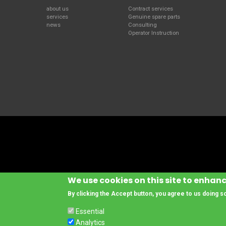
about us
Contract services
services
Genuine spare parts
news
Consulting
Operator Instruction
We use cookies on this site to enhan
By clicking the Accept button, you agree to us doing s
Essential
© Copyright www.cesab-forklifts.eu, All rights reserved
- Toyota Material 
Analytics