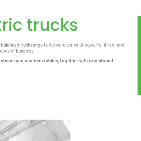
ric trucks
alanced truck range to deliver a series of powerful three- and
eeds of business.
ctness and manoeuvrability, together with exceptional