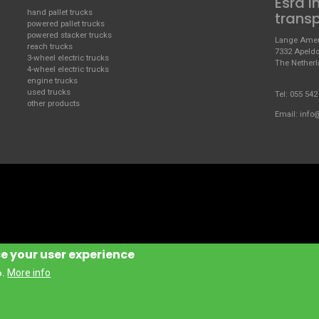
Esra i
hand pallet trucks
trans
powered pallet trucks
powered stacker trucks
Lange Amer
reach trucks
7332 Apeld
3-wheel electric trucks
The Nether
4-wheel electric trucks
engine trucks
used trucks
Tel:
055 542
other products
Email:
info
ce your user experience
More info
o.
Handling Manufacturing Italy S.P.A.