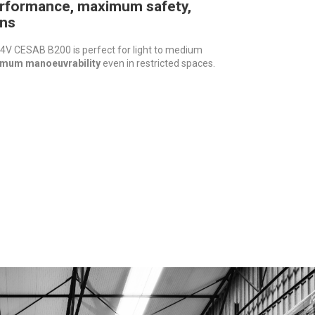
rformance, maximum safety,
ns
V CESAB B200 is perfect for light to medium
mum manoeuvrability
even in restricted spaces.