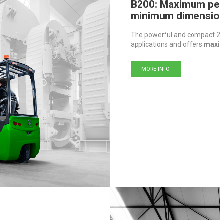
B200: Maximum pe
minimum dimensio
The powerful and compact 24
applications and offers
maxi
MORE INFO