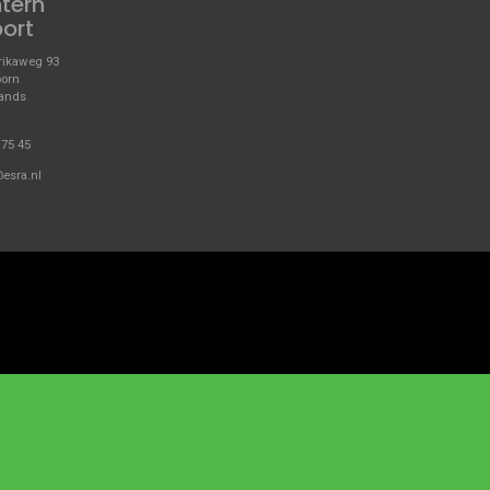
ntern
port
ikaweg 93
oorn
lands
 75 45
@esra.nl