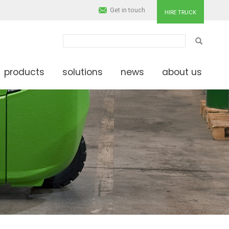
Get in touch
HIRE TRUCK
SEARCH
products
solutions
news
about us