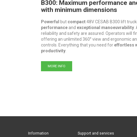
B300: Maximum performance an
with minimum dimensions
Powerful
but
compact
48V CESAB B300 lift truck
performance
and
exceptional manoeuvrability
.
reliability and safety are assured. Operators will f
offering an unlimited 360° view and ergonomic an
controls. Everything that you need for
effortless 
productivity
.
MORE INFO
Information
Support and services