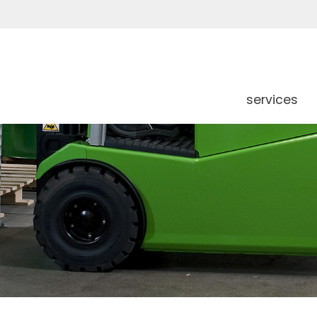
services