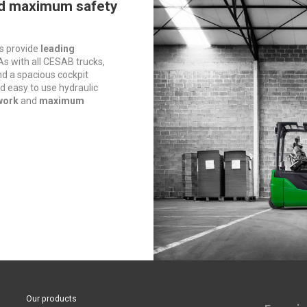
d maximum safety
s provide
leading
 As with all CESAB trucks,
ind a spacious cockpit
d easy to use hydraulic
work
and
maximum
Our products