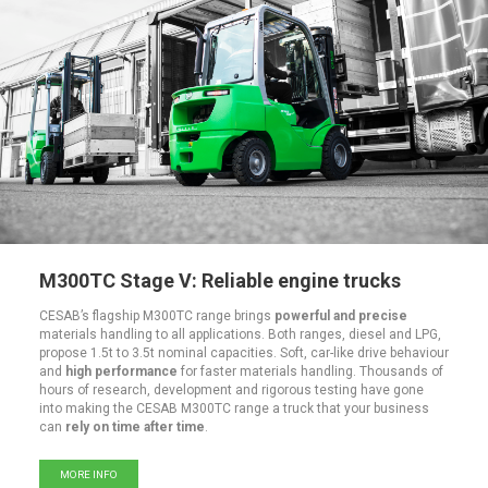
M300TC Stage V: Reliable engine trucks
CESAB’s flagship M300TC range brings
powerful and precise
materials handling to all applications. Both ranges, diesel and LPG,
propose 1.5t to 3.5t nominal capacities. Soft, car-like drive behaviour
and
high performance
for faster materials handling. Thousands of
hours of research, development and rigorous testing have gone
into making the CESAB M300TC range a truck that your business
can
rely on time after time
.
MORE INFO