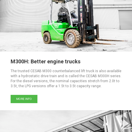
M300H: Better engine trucks
The trusted CESAB M300 counterbalanced lift truck is also available
with a hydrostatic drive train and is called the CESAB M300H series.
For the diesel versions, the nominal capacities stretch from 2.0t to
3.5t, the LPG versions offer a 1.5t to 3.5t capacity range.
MORE INFO