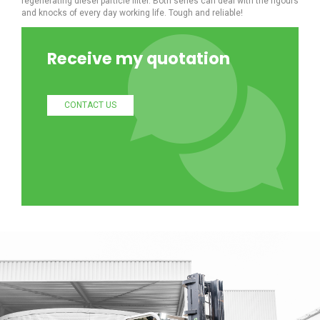
regenerating diesel particle filter. Both series can deal with the rigours
and knocks of every day working life. Tough and reliable!
Receive my quotation
CONTACT US