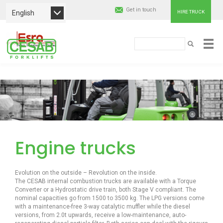
Get in touch
English
HIRE TRUCK
Cesab
Search
SEARCH
Material
Skip
Handling
to
main
Europe
content
Engine trucks
Evolution on the outside – Revolution on the inside.
The CESAB internal combustion trucks are available with a Torque
Converter or a Hydrostatic drive train, both Stage V compliant. The
nominal capacities go from 1500 to 3500 kg. The LPG versions come
with a maintenance-free 3-way catalytic muffler while the diesel
versions, from 2.0t upwards, receive a low-maintenance, auto-