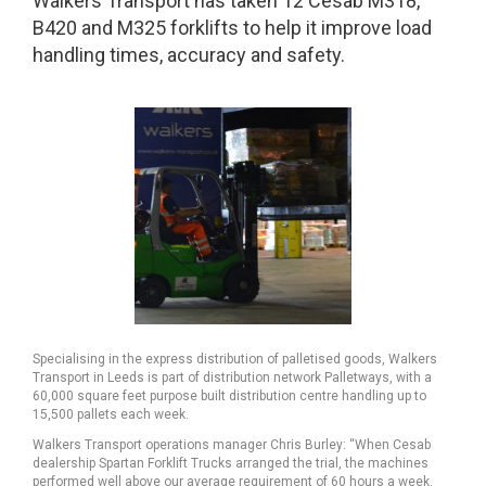
Walkers Transport has taken 12 Cesab M318,
B420 and M325 forklifts to help it improve load
handling times, accuracy and safety.
Specialising in the express distribution of palletised goods, Walkers
Transport in Leeds is part of distribution network Palletways, with a
60,000 square feet purpose built distribution centre handling up to
15,500 pallets each week.
Walkers Transport operations manager Chris Burley: “When Cesab
dealership Spartan Forklift Trucks arranged the trial, the machines
performed well above our average requirement of 60 hours a week.