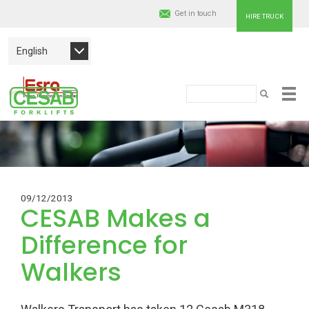
Get in touch
HIRE TRUCK
English
Cesab
Search
SEARCH
Skip
Material
to
main
Handling
content
Europe
09/12/2013
CESAB Makes a
Difference for
Walkers