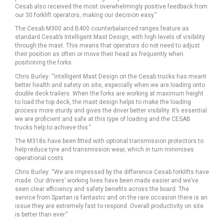
Cesab also received the most overwhelmingly positive feedback from
our 30 forklift operators, making our decision easy.”
The Cesab M300 and B400 counterbalanced ranges feature as
standard Cesab’s Intelligent Mast Design, with high levels of visibility
through the mast. This means that operators do not need to adjust
their position as often or move their head as frequently when
positioning the forks.
Chris Burley: “Intelligent Mast Design on the Cesab trucks has meant
better health and safety on site, especially when we are loading onto
double deck trailers. When the forks are working at maximum height
to load the top deck, the mast design helps to make the loading
process more sturdy and gives the driver better visibility. It’s essential
we are proficient and safe at this type of loading and the CESAB
trucks help to achieve this.”
The M318s have been fitted with optional transmission protectors to
help reduce tyre and transmission wear, which in turn minimises
operational costs.
Chris Burley: “We are impressed by the difference Cesab forklifts have
made. Our drivers’ working lives have been made easier and we’ve
seen clear efficiency and safety benefits across the board. The
service from Spartan is fantastic and on the rare occasion there is an
issue they are extremely fast to respond. Overall productivity on site
is better than ever.”