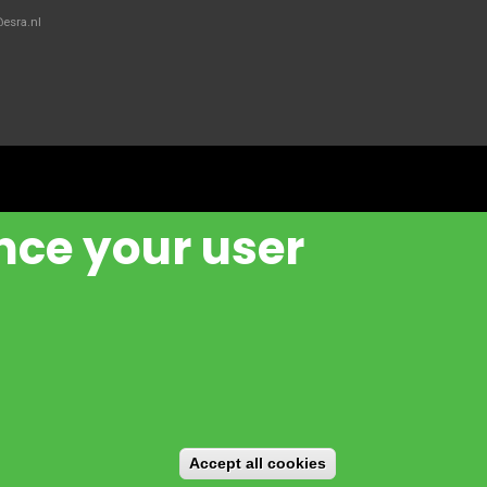
@esra.nl
nce your user
Accept all cookies
Withdraw consent