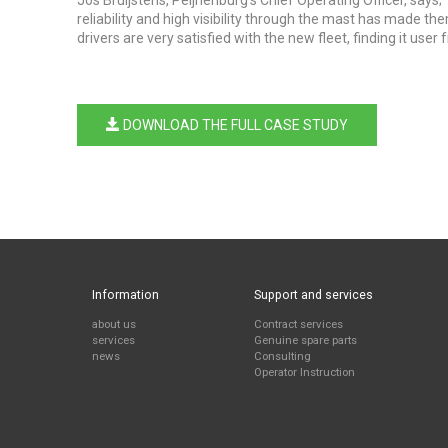
Jos Bruijstens, Peijnenburg's Chief Operating Officer, says
reliability and high visibility through the mast has made th
drivers are very satisfied with the new fleet, finding it user
DOWNLOAD THE FULL CASE STUDY
Information
Support and services
about us
Contract services
services
Genuine spare parts
news
Consulting
Operator Instruction