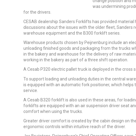
change position and mo
was undermining produc
for the drivers.
CESAB dealership Sanders Forklifts has provided material h
discussions about the issues with the older fleet, Sand
warehouse equipment and the B300 forklift series.
Warehouse products chosen by Peijnenburg include an elect
unloading finished goods and packaging from the trucks wh
in the bakery and warehouse for the delivery of raw mater
working in the bakery as part of a three shift operation.
A Cesab P320 electric pallet truck is deployed in the cross
To support loading and unloading duties in the central wa
is equipped with an automatic fork positioner, which helps t
service.
A Cesab B320 forklift is also used in these areas, for load
forklifts are equipped with an air suspension driver seat and
comfort when using the trucks.
Greater driver comfort is created by the cabin design on the
ergonomic controls within intuitive reach of the driver.