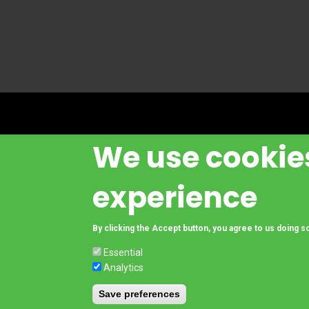
We use cookies
experience
© Copyright www.cesab-forklifts.eu, All rights reserved
- Toyota Material 
By clicking the Accept button, you agree to us doing s
Essential
Analytics
Footer
Legal Notice and Privacy Policy
Compliance
Save preferences