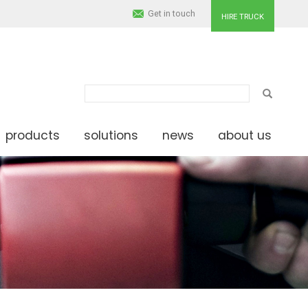
Get in touch
HIRE TRUCK
SEARCH
products
solutions
news
about us