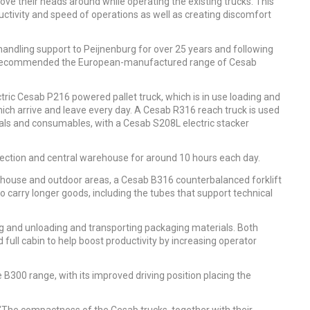
ve their heads around while operating the existing trucks. This
tivity and speed of operations as well as creating discomfort
andling support to Peijnenburg for over 25 years and following
ers recommended the European-manufactured range of Cesab
ric Cesab P216 powered pallet truck, which is in use loading and
ich arrive and leave every day. A Cesab R316 reach truck is used
ials and consumables, with a Cesab S208L electric stacker
 section and central warehouse for around 10 hours each day.
rehouse and outdoor areas, a Cesab B316 counterbalanced forklift
o carry longer goods, including the tubes that support technical
ing and unloading and transporting packaging materials. Both
 full cabin to help boost productivity by increasing operator
 B300 range, with its improved driving position placing the