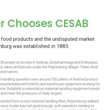
er Chooses CESAB
y food products and the undisputed market
enburg was established in 1883.
0 people at its sites in Geldrop, Sintjohannesga and Enkhuizen,
ry cakes and biscuits under the Peijnenburg, Wieger Tinker, Real
brand names.
al handling operation sees around 100 pallets of finished product
 counterbalanced forklifts and warehouse equipment working for
time. Reliability is essential as material handling equipment needs
y and meet the pressures of daily targets.
needed from a new material handling fleet, Peijnenburg realised
previous trucks was not good enough, with operators needing to