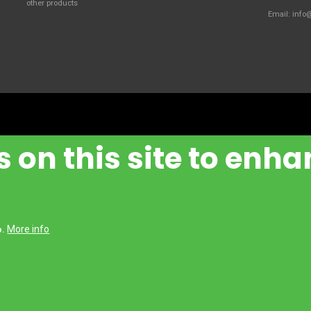
other products
Email:
info
 on this site to enha
More info
Handling Manufacturing Italy S.P.A.
o.