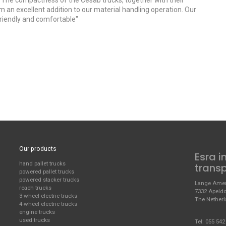
; "The compactness of the Cesab trucks, together with their
em an excellent addition to our material handling operation. Our
 friendly and comfortable"
Our products
Esra i
hand pallet trucks
trans
powered pallet trucks
powered stacker trucks
Lange Amer
reach trucks
7332 Apeld
3-wheel electric trucks
The Nether
4-wheel electric trucks
engine trucks
used trucks
Tel:
055 542