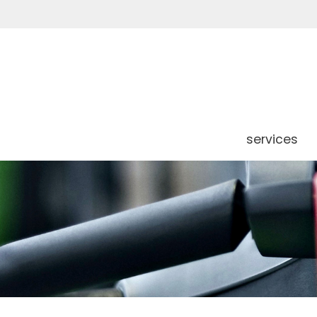
services