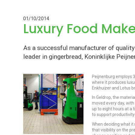
01/10/2014
Luxury Food Mak
As a successful manufacturer of qualit
leader in gingerbread, Koninklijke Peijn
Peijnenburg employs 32
where it produces luxu
Enkhuizer and Lotus 
In Geldrop, the materi
moved every day, with
up to eight hours at a 
to support productivit
When deciding what it 
that visibility on the 